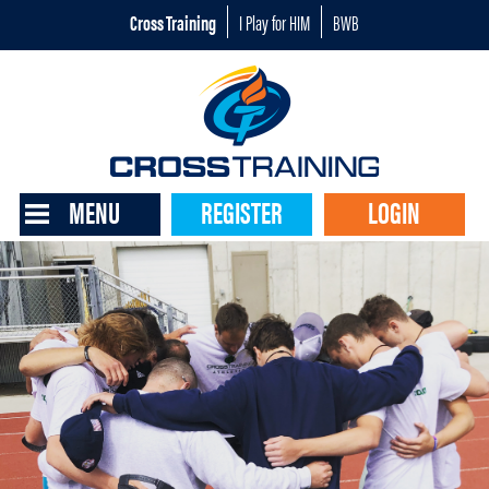
Cross Training
I Play for HIM
BWB
MENU
REGISTER
LOGIN