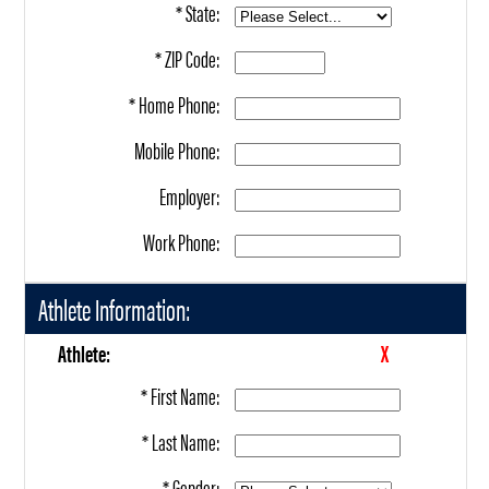
* State:
* ZIP Code:
* Home Phone:
Mobile Phone:
Employer:
Work Phone:
Athlete Information:
Athlete:
X
* First Name:
* Last Name:
* Gender: