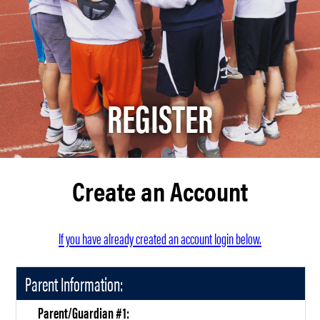
REGISTER
Create an Account
If you have already created an account login below.
Parent Information:
Parent/Guardian #1: