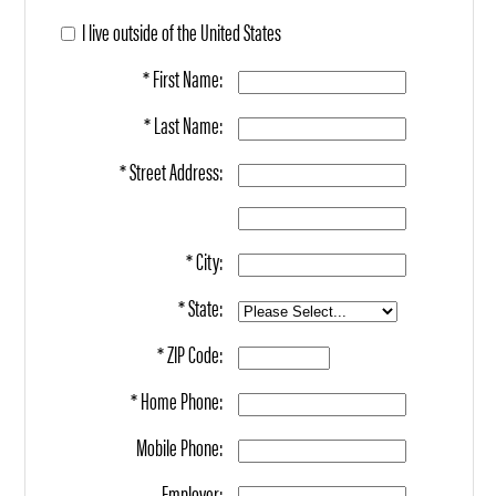
I live outside of the United States
* First Name:
* Last Name:
* Street Address:
* City:
* State:
* ZIP Code:
* Home Phone:
Mobile Phone:
Employer: