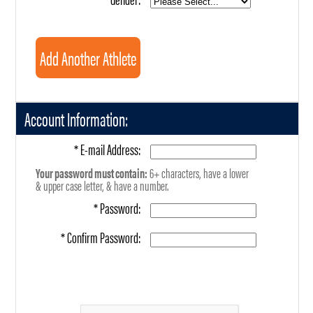
Account Information:
* E-mail Address:
Your password must contain:
6+ characters, have a lower
& upper case letter, & have a number.
* Password:
* Confirm Password: