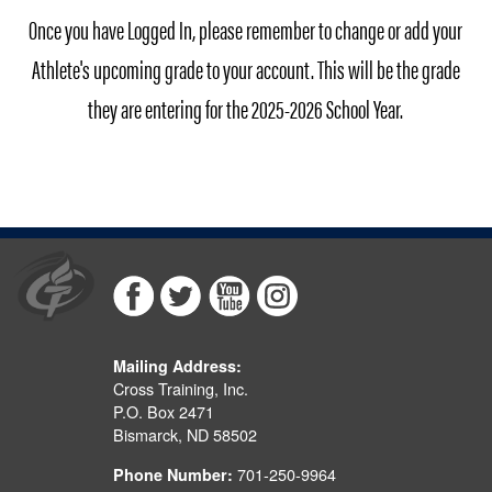
Once you have Logged In, please remember to change or add your
Athlete's upcoming grade to your account. This will be the grade
they are entering for the 2025-2026 School Year.
Mailing Address:
Cross Training, Inc.
P.O. Box 2471
Bismarck, ND 58502
701-250-9964
Phone Number: