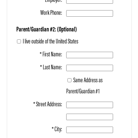
Work Phone:
Parent/Guardian #2: (Optional)
I live outside of the United States
* First Name:
* Last Name:
Same Address as
Parent/Guardian #1
* Street Address:
* City: