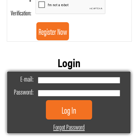
*
Verification:
Login
E-mail:
Password:
Forgot Password