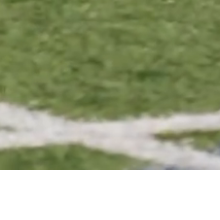
SOCCER