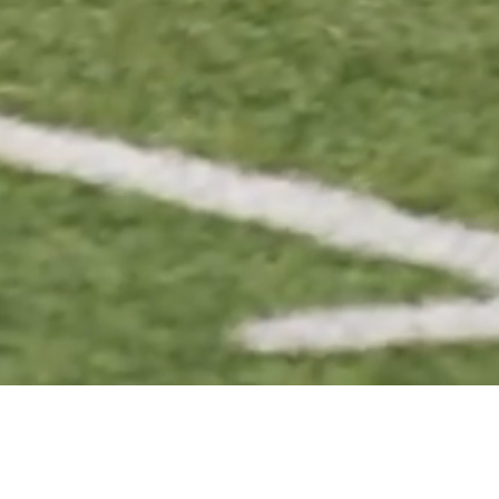
EYBALL
FOOTBALL