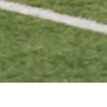
BASKETBALL
VOLL