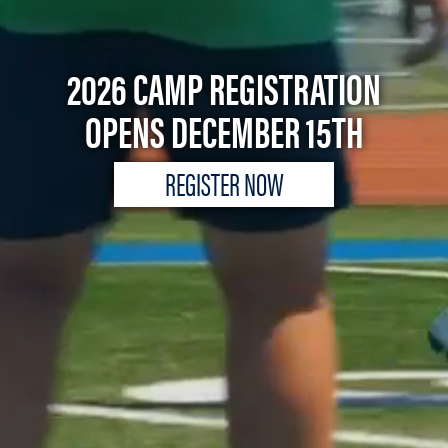
2026 CAMP REGISTRATION
OPENS DECEMBER 15TH
REGISTER NOW