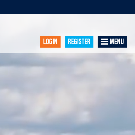
LOGIN
REGISTER
MENU