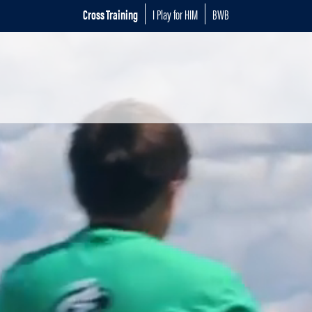
Cross Training
I Play for HIM
BWB