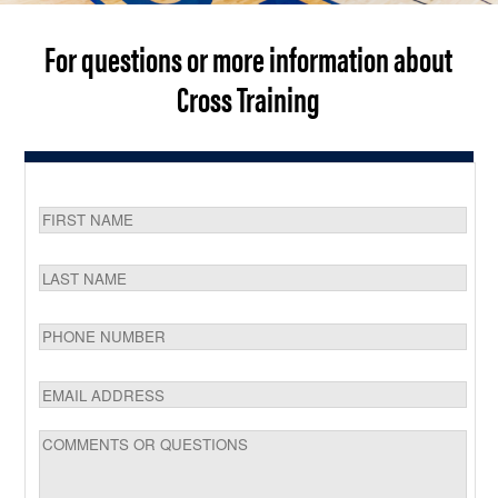
For questions or more information about
Cross Training