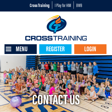
Cross Training
I Play for HIM
BWB
MENU
REGISTER
LOGIN
CONTACT US